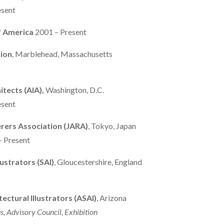
esent
of America
2001 – Present
ion
, Marblehead, Massachusetts
itects
(AIA),
Washington, D.C.
esent
rers Association (JARA)
, Tokyo, Japan
– Present
lustrators (SAI)
, Gloucestershire, England
ectural Illustrators (ASAI)
, Arizona
s, Advisory Council, Exhibition