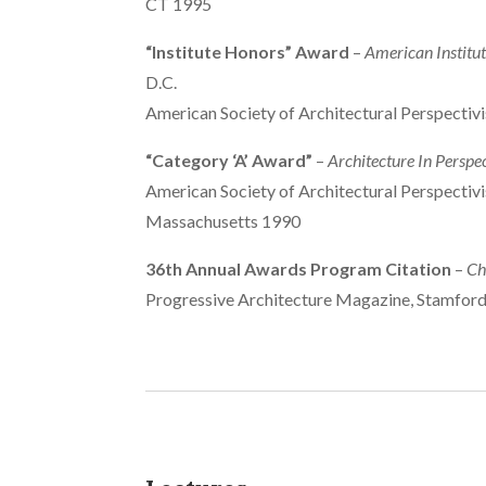
CT 1995
“Institute Honors” Award
–
American Institut
D.C.
American Society of Architectural Perspectiv
“Category ‘A’ Award”
–
Architecture In Perspe
American Society of Architectural Perspectivi
Massachusetts 1990
36th Annual Awards Program Citation
–
Ch
Progressive Architecture Magazine, Stamfor