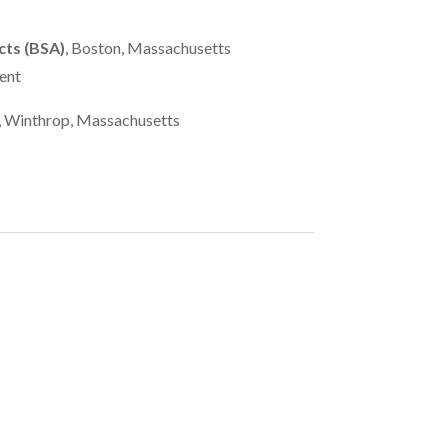
cts (BSA)
, Boston, Massachusetts
ent
, Winthrop, Massachusetts