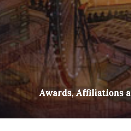
Awards, Affiliations 