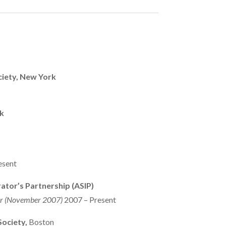
iety, New York
k
esent
rator’s Partnership (ASIP)
or (November 2007)
2007 – Present
ociety,
Boston