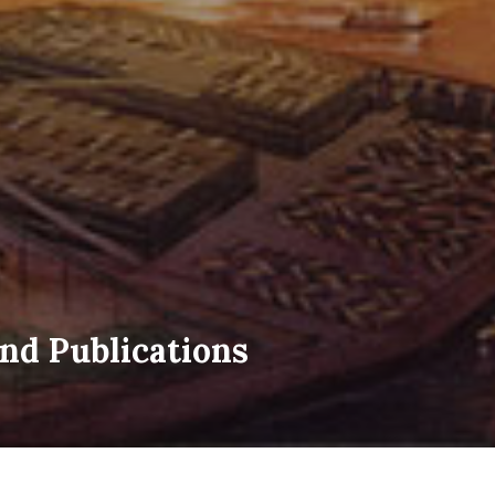
and Publications