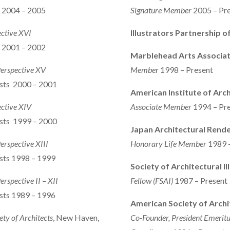
s 2004 – 2005
Signature
Member
2005 – Pr
ective XVI
Illustrators Partnership 
s 2001 – 2002
Marblehead Arts Associat
Perspective XV
Member
1998 – Present
ists 2000 – 2001
American Institute of Arch
ective XIV
Associate Member
1994 – Pr
ists 1999 – 2000
Japan Architectural Rende
Perspective XIII
Honorary Life Member
1989 
ists 1998 – 1999
Society of Architectural Il
erspective II – XII
Fellow (FSAI)
1987 – Present
ists 1989 – 1996
American Society of Archit
ety of Architects
, New Haven,
Co-Founder, President Emeritu