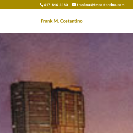
617-846-4480
frankmc@fmcostantino.com