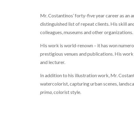
Mr. Costantinos’ forty-five year career as an ar
distinguished list of repeat clients. His skill a
colleagues, museums and other organizations.
His work is world-renown – it has won numerou
prestigious venues and publications. His work
and lecturer.
In addition to his illustration work, Mr. Cost
watercolorist, capturing urban scenes, landsca
prima
, colorist style.