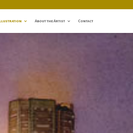
Illustration
About the Artist
Contact