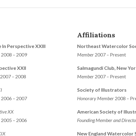
Affiliations
e In Perspective XXIII
Northeast Watercolor Soc
s 2008 – 2009
Member
2007 – Present
pective XXII
Salmagundi Club, New Yor
s 2007 – 2008
Member
2007 – Present
XI
Society of Illustrators
s 2006 – 2007
Honorary Member
2008 – Pr
tive XX
American Society of Illust
s 2005 – 2006
Founding Member and Direct
XIX
New England Watercolor S