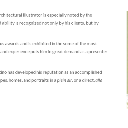
chitectural illustrator is especially noted by the
nd ability is recognized not only by his clients, but by
s awards and is exhibited in the some of the most
 and experience puts him in great demand as a presenter
antino has developed his reputation as an accomplished
pes, homes, and portraits in a
plein air
, or a direct,
alla