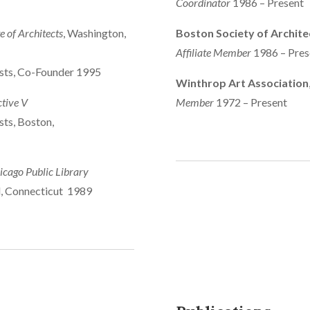
Coordinator
1986 – Present
e of Architects
, Washington,
Boston Society of Archite
Affiliate Member
1986 – Pres
ists, Co-Founder 1995
Winthrop Art Association
ctive V
Member
1972 – Present
sts, Boston,
icago Public Library
d, Connecticut 1989