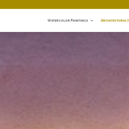
Watercolor Paintings
Architectural 