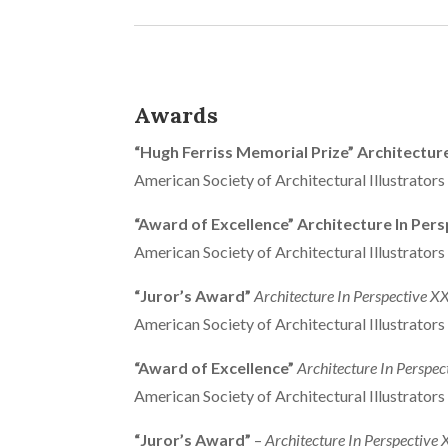
Awards
“Hugh Ferriss Memorial Prize” Architectur
American Society of Architectural Illustrator
“Award of Excellence” Architecture In Pers
American Society of Architectural Illustrator
“Juror’s Award”
Architecture In Perspective X
American Society of Architectural Illustrator
“Award of Excellence”
Architecture In Perspec
American Society of Architectural Illustrator
“Juror’s Award”
–
Architecture In Perspective 