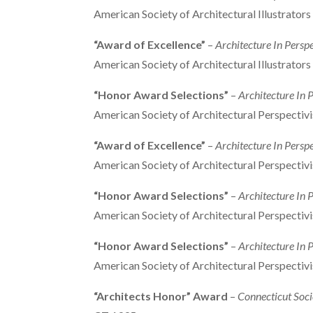
American Society of Architectural Illustrator
“Award of Excellence”
–
Architecture In Persp
American Society of Architectural Illustrator
“Honor Award Selections”
–
Architecture In 
American Society of Architectural Perspectiv
“Award of Excellence”
–
Architecture In Persp
American Society of Architectural Perspectiv
“Honor Award Selections”
–
Architecture In 
American Society of Architectural Perspectiv
“Honor Award Selections”
–
Architecture In P
American Society of Architectural Perspectiv
“Architects Honor” Award
–
Connecticut Soci