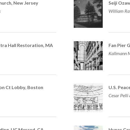
hurch, New Jersey
Seiji Oza
s
William Ra
ra Hall Restoration, MA
Fan Pier 
Kallmann M
ton Ct Lobby, Boston
U.S. Peace
Cesar Pelli
lding,
UC Merced, CA
Hynes Con