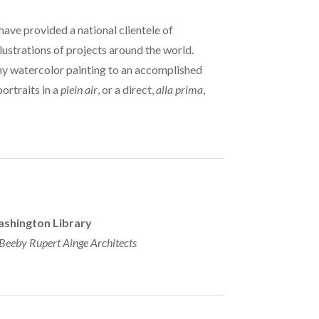
 have provided a national clientele of
lustrations of projects around the world.
my watercolor painting to an accomplished
ortraits in a
plein air
, or a direct,
alla prima
,
shington Library
eby Rupert Ainge Architects