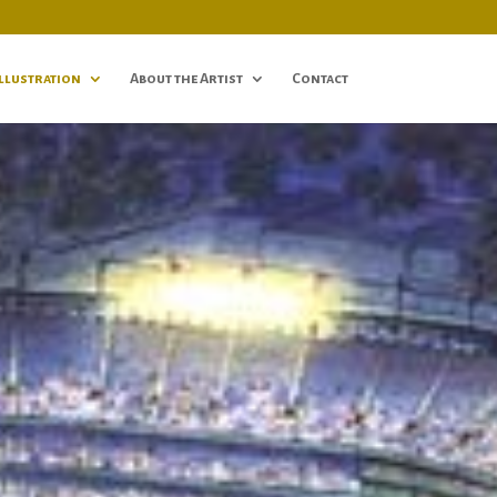
Illustration
About the Artist
Contact