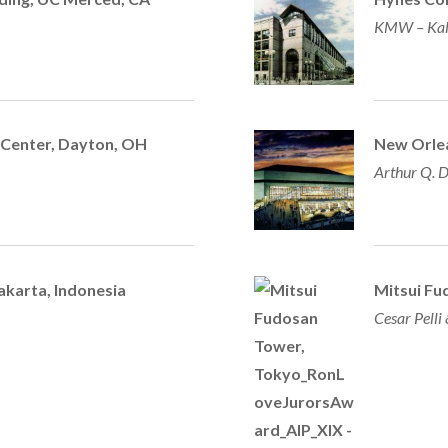
KMW – Kal
 Center,
Dayton, OH
New Orle
Arthur Q. D
akarta, Indonesia
Mitsui Fu
Cesar Pelli