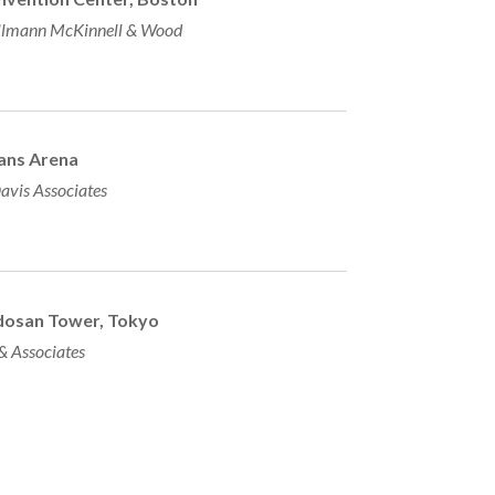
lmann McKinnell & Wood
ans Arena
avis Associates
dosan Tower, Tokyo
 & Associates