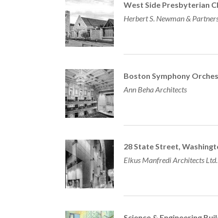
West Side Presbyterian C
Herbert S. Newman & Partner
Boston Symphony Orchest
Ann Beha Architects
28 State Street, Washing
Elkus Manfredi Architects Ltd.
Science & Engineering Bui