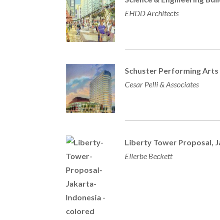
EHDD Architects
Schuster Performing Arts
Cesar Pelli & Associates
Liberty Tower Proposal, J
Ellerbe Beckett