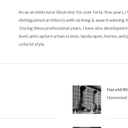
As an architectural illustrator for over forty-five years, I
distinguished architects with striking & award-winning il
During these professional years, I have also developed 
level, and capture urban scenes, landscapes, homes, and p
colorist style.
Harold Wa
Hammond Be