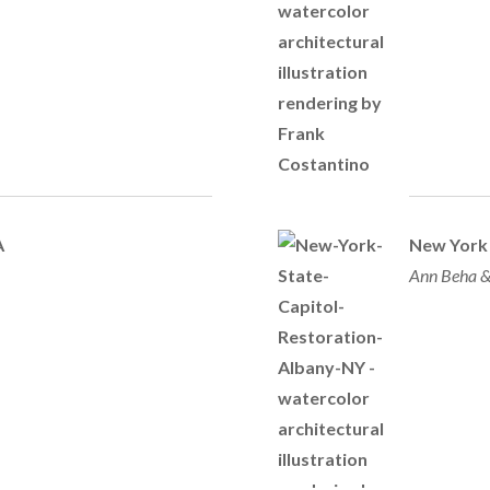
A
New York 
Ann Beha &