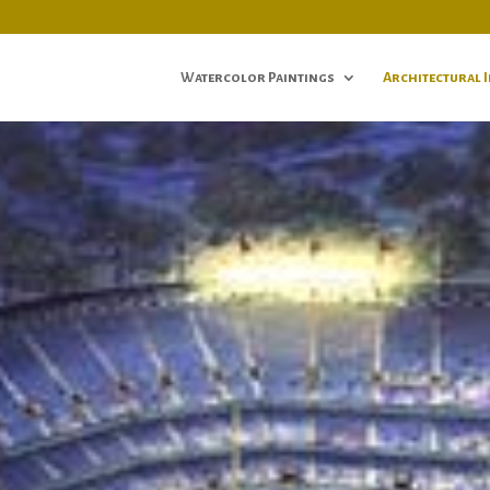
Watercolor Paintings
Architectural 