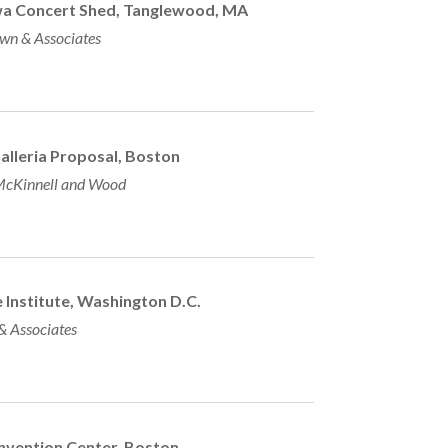
wa Concert Shed, Tanglewood, MA
wn & Associates
Galleria Proposal, Boston
cKinnell and Wood
 Institute, Washington D.C.
 & Associates
vention Center, Boston