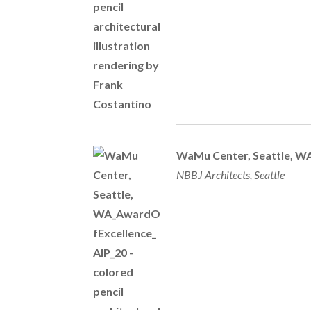
WaMu Center, Seattle, W
NBBJ Architects, Seattle