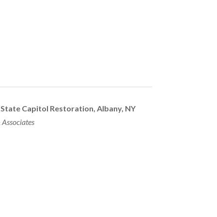
State Capitol Restoration,
Albany, NY
 Associates