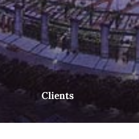
Clients