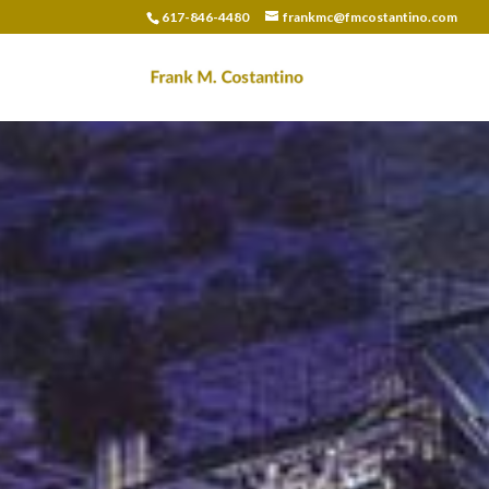
617-846-4480
frankmc@fmcostantino.com