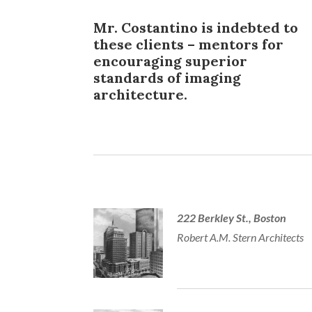
Mr. Costantino is indebted to
these clients – mentors for
encouraging superior
standards of imaging
architecture.
222 Berkley St., Boston
Robert A.M. Stern Architects