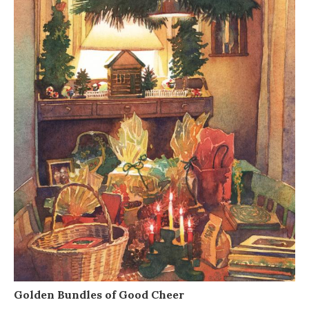
Golden Bundles of Good Cheer