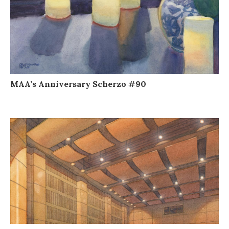
MAA’s Anniversary Scherzo #90