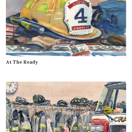
At The Ready