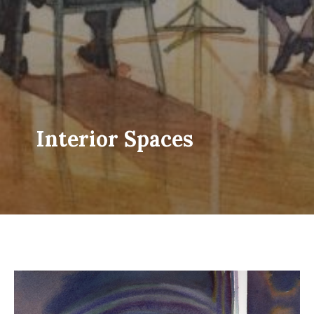
Interior Spaces