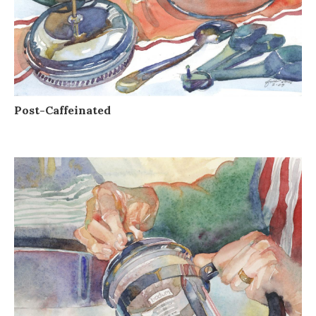
Post-Caffeinated