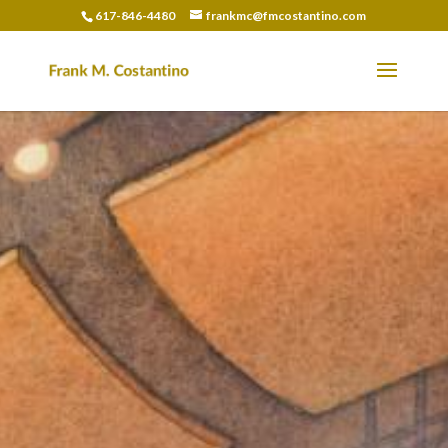
617-846-4480
frankmc@fmcostantino.com