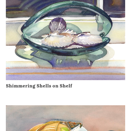
Shimmering Shells on Shelf