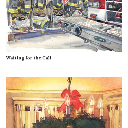
Waiting for the Call