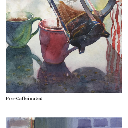
Pre-Caffeinated