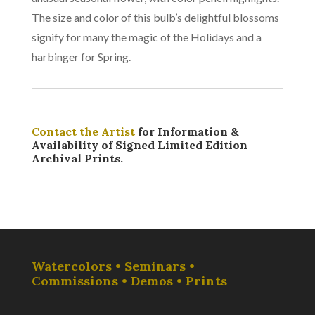
The size and color of this bulb’s delightful blossoms
signify for many the magic of the Holidays and a
harbinger for Spring.
Contact the Artist
for Information &
Availability of Signed Limited Edition
Archival Prints.
Watercolors • Seminars •
Commissions • Demos • Prints