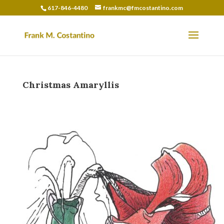
617-846-4480
frankmc@fmcostantino.com
Christmas Amaryllis