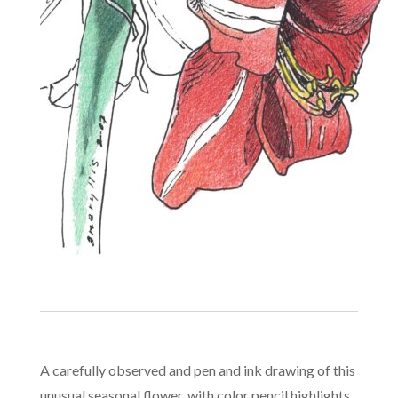
A carefully observed and pen and ink drawing of this
unusual seasonal flower, with color pencil highlights.