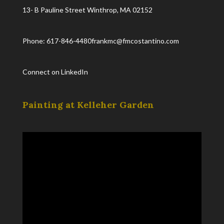
13- B Pauline Street Winthrop, MA 02152
Phone: 617-846-4480
frankmc@fmcostantino.com
Connect on LinkedIn
Painting at Kelleher Garden