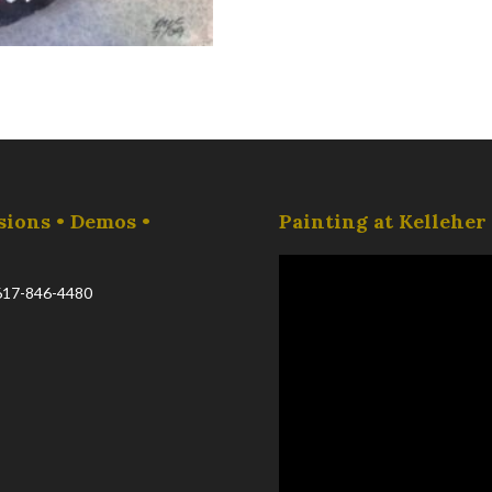
sions • Demos •
Painting at Kellehe
617-846-4480