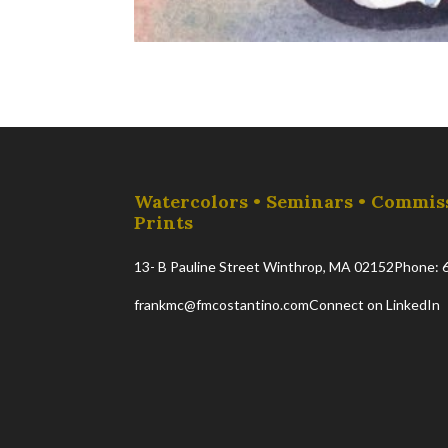
Watercolors • Seminars • Commis
Prints
13- B Pauline Street Winthrop, MA 02152
Phone: 
frankmc@fmcostantino.com
Connect on LinkedIn