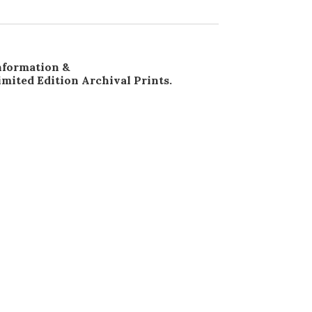
nformation &
imited Edition Archival Prints.