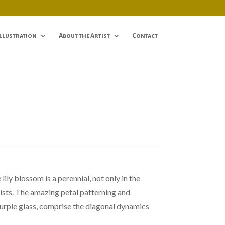
Illustration
About the Artist
Contact
ily blossom is a perennial, not only in the
tists. The amazing petal patterning and
urple glass, comprise the diagonal dynamics