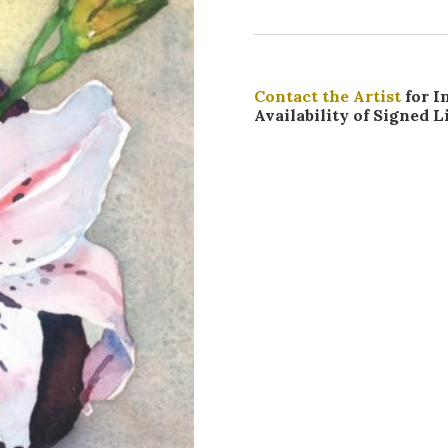
Contact the Artist
for I
Availability of Signed L