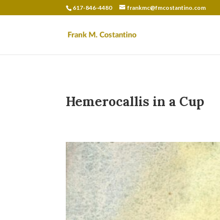
617-846-4480
frankmc@fmcostantino.com
Hemerocallis in a Cup