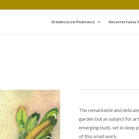
Watercolor Paintings
Architectural 
The remarkable and delicate l
garden but as subject for ar
emerging buds, set in deep p
of this small work.