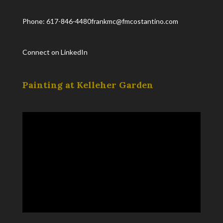
Phone: 617-846-4480
frankmc@fmcostantino.com
Connect on LinkedIn
Painting at Kelleher Garden