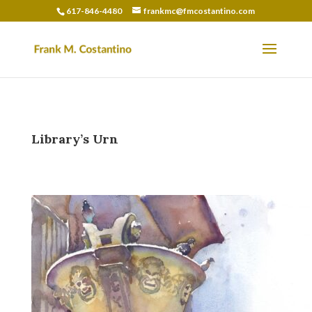
617-846-4480
frankmc@fmcostantino.com
Library’s Urn