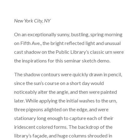
New York City, NY
On an exceptionally sunny, bustling, spring morning
on Fifth Ave., the bright reflected light and unusual
cast shadow on the Public Library’s classic urn were
the inspirations for this seminar sketch demo.
The shadow contours were quickly drawn in pencil,
since the sun’s course on a short day would
noticeably alter the angle, and then were painted
later. While applying the initial washes to the urn,
three pigeons alighted on the edge, and were
stationary long enough to capture each of their
iridescent colored forms. The backdrop of the
library’s façade, and huge columns shrouded in