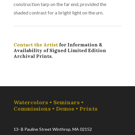
construction tarp on the far end, provided the
shaded contrast for a bright light on the urn.
Contact the Artist
for Information &
Availability of Signed Limited Edition
Archival Prints.
Watercolors • Seminars •
Commissions • Demos • Prints
13- B Pauline Street Winthrop, MA 02152