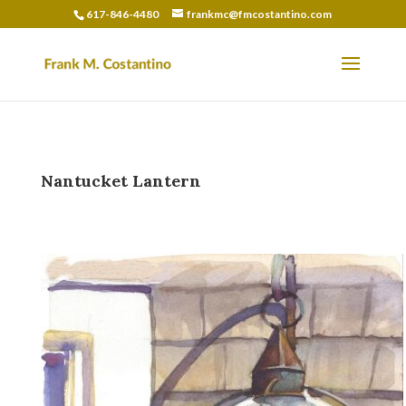
617-846-4480
frankmc@fmcostantino.com
Nantucket Lantern