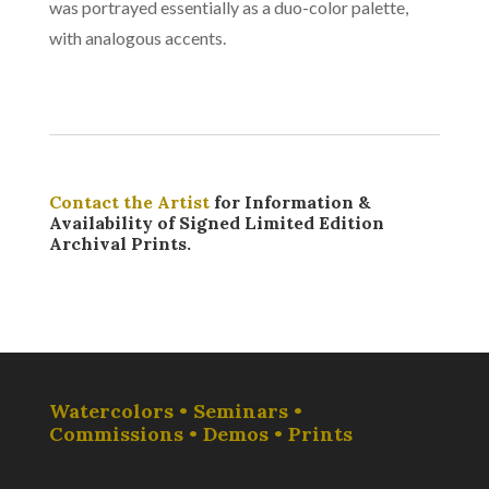
was portrayed essentially as a duo-color palette,
with analogous accents.
Contact the Artist
for Information &
Availability of Signed Limited Edition
Archival Prints.
Watercolors • Seminars •
Commissions • Demos • Prints