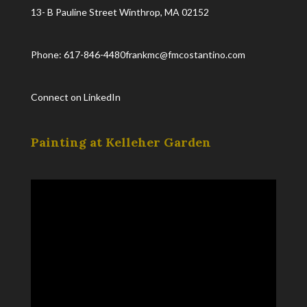
13- B Pauline Street Winthrop, MA 02152
Phone: 617-846-4480
frankmc@fmcostantino.com
Connect on LinkedIn
Painting at Kelleher Garden