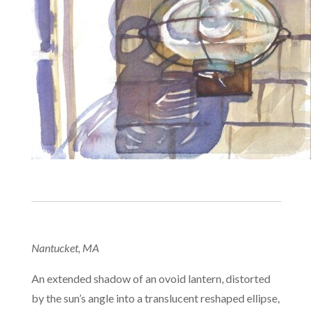
Nantucket, MA
An extended shadow of an ovoid lantern, distorted
by the sun’s angle into a translucent reshaped ellipse,