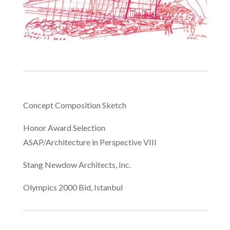
Concept Composition Sketch
Honor Award Selection
ASAP/Architecture in Perspective VIII
Stang Newdow Architects, Inc.
Olympics 2000 Bid, Istanbul