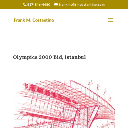
617-846-4480
frankmc@fmcostantino.com
Olympics 2000 Bid, Istanbul