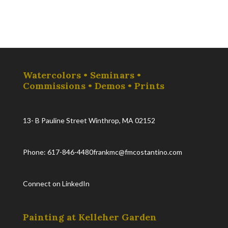
Watercolors • Seminars •
Commissions • Demos • Prints
13- B Pauline Street Winthrop, MA 02152
Phone: 617-846-4480
frankmc@fmcostantino.com
Connect on LinkedIn
Painting at Kelleher Garden