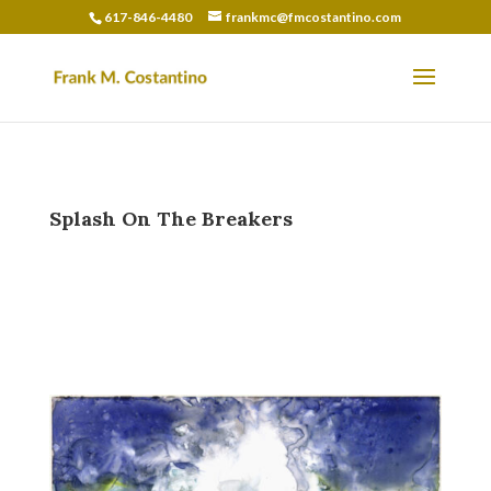
617-846-4480
frankmc@fmcostantino.com
Splash On The Breakers