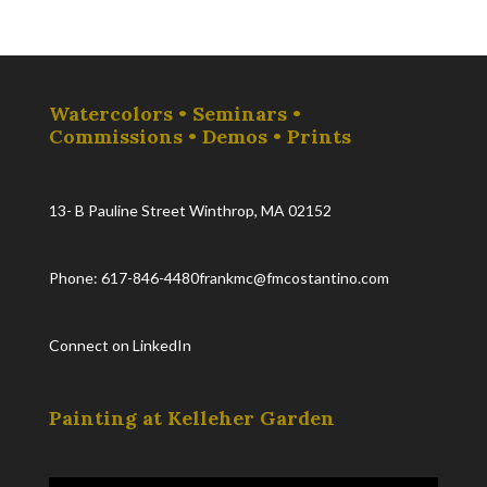
Watercolors • Seminars •
Commissions • Demos • Prints
13- B Pauline Street Winthrop, MA 02152
Phone: 617-846-4480
frankmc@fmcostantino.com
Connect on LinkedIn
Painting at Kelleher Garden