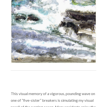
This visual memory of a vigorous, pounding wave on
one of “five-sister” breakers is simulating my visual
recall of the surging ocean. Many residents enjoy the