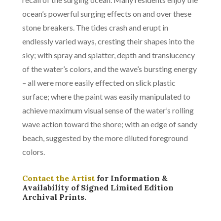
ocean’s powerful surging effects on and over these
stone breakers. The tides crash and erupt in
endlessly varied ways, cresting their shapes into the
sky; with spray and splatter, depth and translucency
of the water’s colors, and the wave’s bursting energy
– all were more easily effected on slick plastic
surface; where the paint was easily manipulated to
achieve maximum visual sense of the water’s rolling
wave action toward the shore; with an edge of sandy
beach, suggested by the more diluted foreground
colors.
Contact the Artist
for Information &
Availability of Signed Limited Edition
Archival Prints.