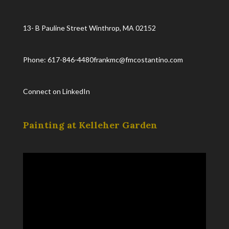
13- B Pauline Street Winthrop, MA 02152
Phone: 617-846-4480
frankmc@fmcostantino.com
Connect on LinkedIn
Painting at Kelleher Garden