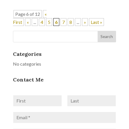
Page 6 of 12
«
First
«
...
4
5
6
7
8
...
»
Last »
Categories
No categories
Contact Me
N
a
F
L
m
i
a
E
e
r
s
m
*
s
t
a
t