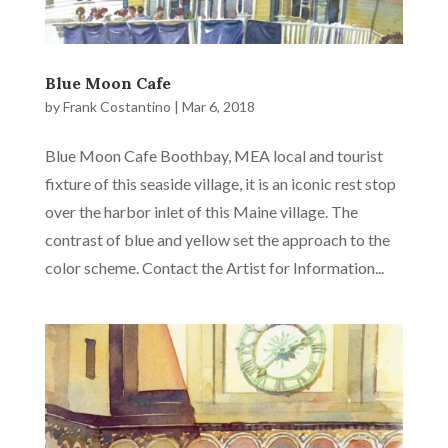
Blue Moon Cafe
by
Frank Costantino
|
Mar 6, 2018
Blue Moon Cafe Boothbay, MEA local and tourist
fixture of this seaside village, it is an iconic rest stop
over the harbor inlet of this Maine village. The
contrast of blue and yellow set the approach to the
color scheme. Contact the Artist for Information...