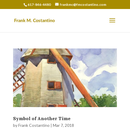
617-846-4480
frankmc@fmcostantino.com
Symbol of Another Time
by
Frank Costantino
|
Mar 7, 2018