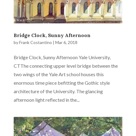
Bridge Clock, Sunny Afternoon
by
Frank Costantino
|
Mar 6, 2018
Bridge Clock, Sunny Afternoon Yale University,
CTThe connecting upper level bridge between the
two wings of the Yale Art school houses this
enormous time piece befitting the Gothic style
architecture of the University. The glancing
afternoon light reflected in the...