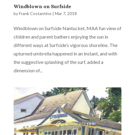
Windblown on Surfside
by
Frank Costantino
|
Mar 7, 2018
Windblown on Surfside Nantucket, MAA fun view of
children and parent bathers enjoying the sun in
different ways at Surfside’s vigorous shoreline. The
upturned umbrella happened in an instant, and with
the suggestive splashing of the surf, added a
dimension of...