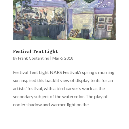
Festival Tent Light
by
Frank Costantino
|
Mar 6, 2018
Festival Tent Light NARS FestivalA spring’s morning
sun inspired this backlit view of display tents for an
artists’ festival, with a bird carver’s work as the
secondary subject of the watercolor. The play of
cooler shadow and warmer light on the...