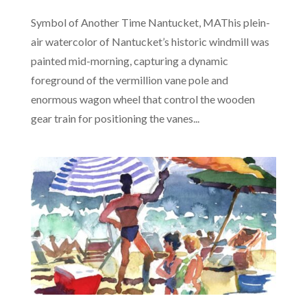
Symbol of Another Time Nantucket, MAThis plein-
air watercolor of Nantucket’s historic windmill was
painted mid-morning, capturing a dynamic
foreground of the vermillion vane pole and
enormous wagon wheel that control the wooden
gear train for positioning the vanes...